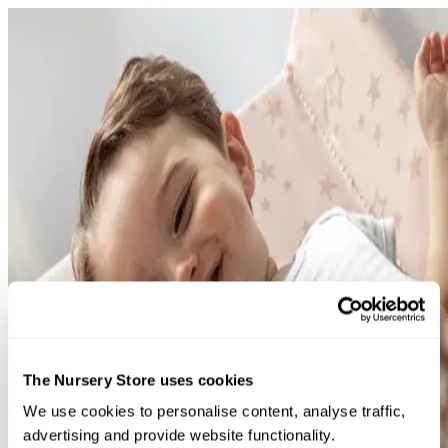
This page is having a time-o
Error code: 500
Try searching for something instead or have a look at our 
The Nursery Store uses cookies
page
We use cookies to personalise content, analyse traffic,
Back to home
advertising and provide website functionality.