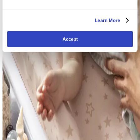
Learn More
Accept
Find your way again
Travel Systems
Car Seats
Nursery
Strollers
Baby Play & Toys
Highchairs & Feeding
Bathtime & Changing