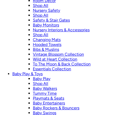
Room Décor
Shop All
Nursery Safety
Shop All
Safety & Stair Gates
Baby Monitors
Nursery Interiors & Accessories
Shop All
Changing Mats
Hooded Towels
Bibs & Muslins
Vintage Blossom Collection
Wild at Heart Collection
To The Moon & Back Collection
Essentials Collection
Baby Play & Toys
Baby Play
Shop All
Baby Walkers
Tummy Time
Playmats & Seats
Baby Entertainers
Baby Rockers & Bouncers
Baby Swings