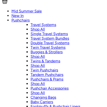
Mid Summer Sale
New In
Pushchairs
Travel Systems
Shop All
Single Travel Systems
Travel System Bundles
Double Travel Systems
Twin Travel Systems
Buggies & Strollers
Shop All
Twins & Tandems
Shop All
Twin Pushchairs
Tandem Pushchairs
Pushchairs & Prams
Shop All
Pushchair Accessories
Shop All
Changing Bags
Baby Carriers
Footmuffs & Pushchair Liners