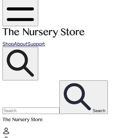
Shop
About
Support
Search