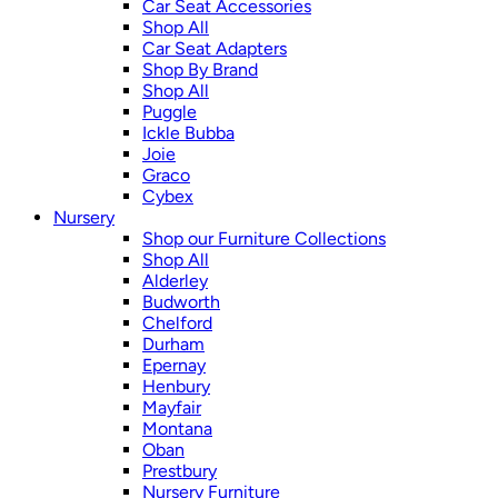
Car Seat Accessories
Shop All
Car Seat Adapters
Shop By Brand
Shop All
Puggle
Ickle Bubba
Joie
Graco
Cybex
Nursery
Shop our Furniture Collections
Shop All
Alderley
Budworth
Chelford
Durham
Epernay
Henbury
Mayfair
Montana
Oban
Prestbury
Nursery Furniture