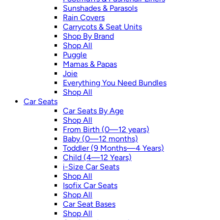
Sunshades & Parasols
Rain Covers
Carrycots & Seat Units
Shop By Brand
Shop All
Puggle
Mamas & Papas
Joie
Everything You Need Bundles
Shop All
Car Seats
Car Seats By Age
Shop All
From Birth (0—12 years)
Baby (0—12 months)
Toddler (9 Months—4 Years)
Child (4—12 Years)
i-Size Car Seats
Shop All
Isofix Car Seats
Shop All
Car Seat Bases
Shop All