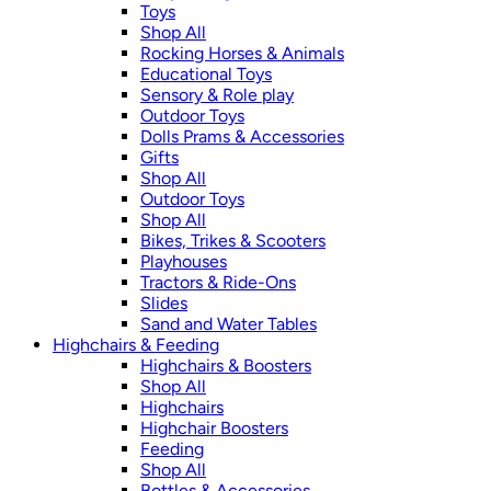
Toys
Shop All
Rocking Horses & Animals
Educational Toys
Sensory & Role play
Outdoor Toys
Dolls Prams & Accessories
Gifts
Shop All
Outdoor Toys
Shop All
Bikes, Trikes & Scooters
Playhouses
Tractors & Ride-Ons
Slides
Sand and Water Tables
Highchairs & Feeding
Highchairs & Boosters
Shop All
Highchairs
Highchair Boosters
Feeding
Shop All
Bottles & Accessories