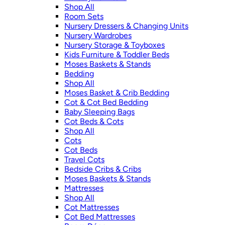
Shop All
Room Sets
Nursery Dressers & Changing Units
Nursery Wardrobes
Nursery Storage & Toyboxes
Kids Furniture & Toddler Beds
Moses Baskets & Stands
Bedding
Shop All
Moses Basket & Crib Bedding
Cot & Cot Bed Bedding
Baby Sleeping Bags
Cot Beds & Cots
Shop All
Cots
Cot Beds
Travel Cots
Bedside Cribs & Cribs
Moses Baskets & Stands
Mattresses
Shop All
Cot Mattresses
Cot Bed Mattresses