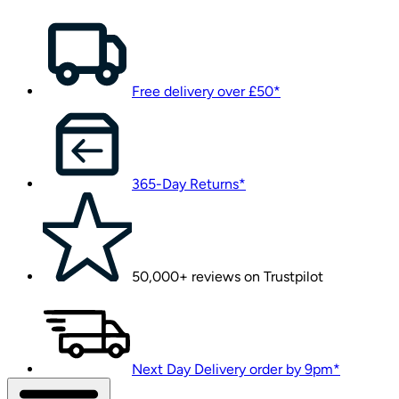
Free delivery over £50*
365-Day Returns*
50,000+ reviews on Trustpilot
Next Day Delivery order by 9pm*