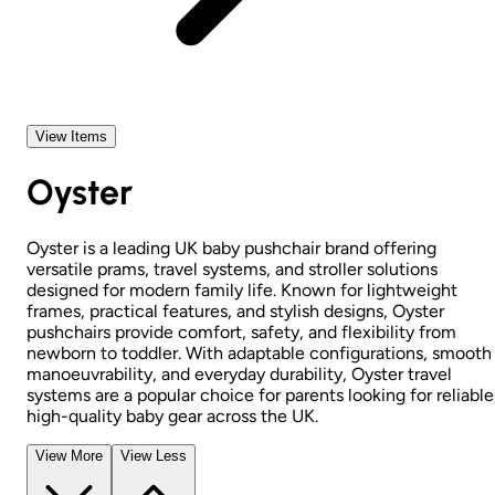
View Items
Oyster
Oyster is a leading UK baby pushchair brand offering
versatile prams, travel systems, and stroller solutions
designed for modern family life. Known for lightweight
frames, practical features, and stylish designs, Oyster
pushchairs provide comfort, safety, and flexibility from
newborn to toddler. With adaptable configurations, smooth
manoeuvrability, and everyday durability, Oyster travel
systems are a popular choice for parents looking for reliable
high-quality baby gear across the UK.
View More
View Less