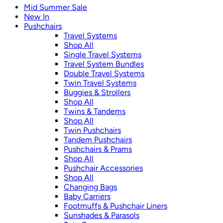
Mid Summer Sale
New In
Pushchairs
Travel Systems
Shop All
Single Travel Systems
Travel System Bundles
Double Travel Systems
Twin Travel Systems
Buggies & Strollers
Shop All
Twins & Tandems
Shop All
Twin Pushchairs
Tandem Pushchairs
Pushchairs & Prams
Shop All
Pushchair Accessories
Shop All
Changing Bags
Baby Carriers
Footmuffs & Pushchair Liners
Sunshades & Parasols