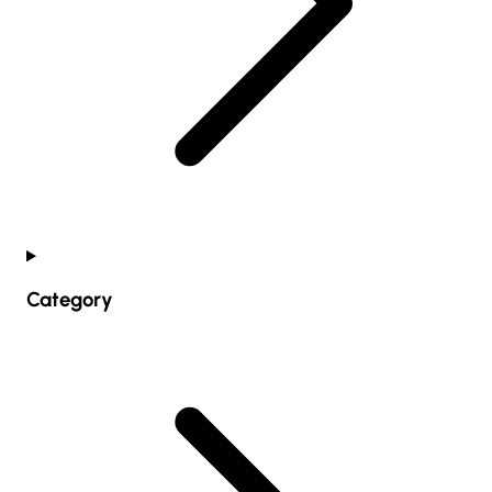
Category