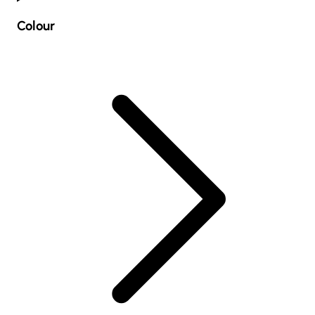
Colour