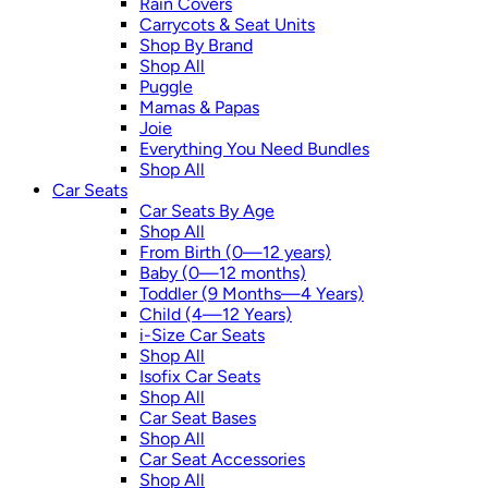
Rain Covers
Carrycots & Seat Units
Shop By Brand
Shop All
Puggle
Mamas & Papas
Joie
Everything You Need Bundles
Shop All
Car Seats
Car Seats By Age
Shop All
From Birth (0—12 years)
Baby (0—12 months)
Toddler (9 Months—4 Years)
Child (4—12 Years)
i-Size Car Seats
Shop All
Isofix Car Seats
Shop All
Car Seat Bases
Shop All
Car Seat Accessories
Shop All