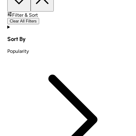
Filter & Sort
Clear All Filters
Sort By
Popularity