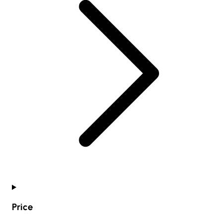
Price