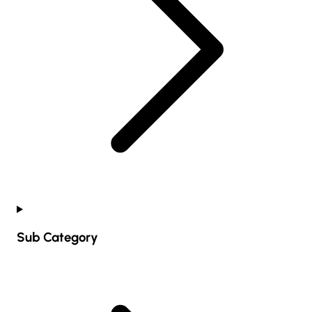
Sub Category