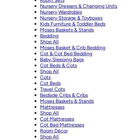
Room Sets
Nursery Dressers & Changing Units
Nursery Wardrobes
Nursery Storage & Toyboxes
Kids Furniture & Toddler Beds
Moses Baskets & Stands
Bedding
Shop All
Moses Basket & Crib Bedding
Cot & Cot Bed Bedding
Baby Sleeping Bags
Cot Beds & Cots
Shop All
Cots
Cot Beds
Travel Cots
Bedside Cribs & Cribs
Moses Baskets & Stands
Mattresses
Shop All
Cot Mattresses
Cot Bed Mattresses
Room Décor
Shop All