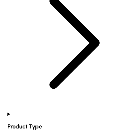
Product Type