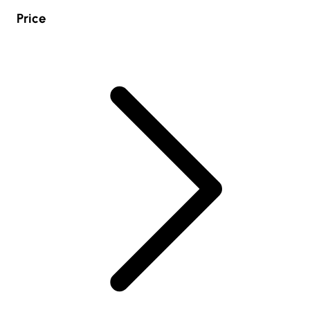
Price