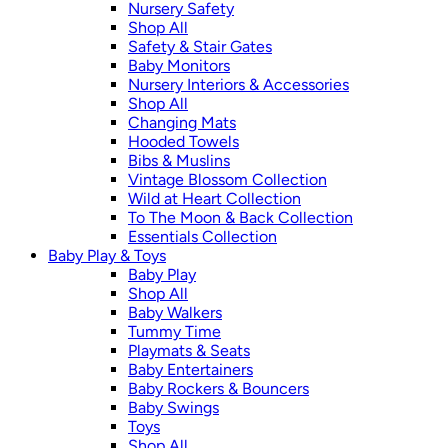
Nursery Safety
Shop All
Safety & Stair Gates
Baby Monitors
Nursery Interiors & Accessories
Shop All
Changing Mats
Hooded Towels
Bibs & Muslins
Vintage Blossom Collection
Wild at Heart Collection
To The Moon & Back Collection
Essentials Collection
Baby Play & Toys
Baby Play
Shop All
Baby Walkers
Tummy Time
Playmats & Seats
Baby Entertainers
Baby Rockers & Bouncers
Baby Swings
Toys
Shop All