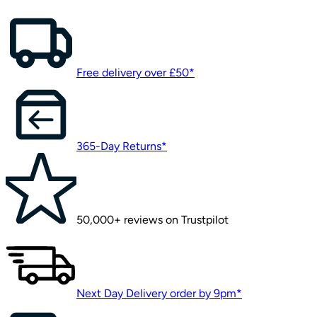
Free delivery over £50*
365-Day Returns*
50,000+ reviews on Trustpilot
Next Day Delivery order by 9pm*