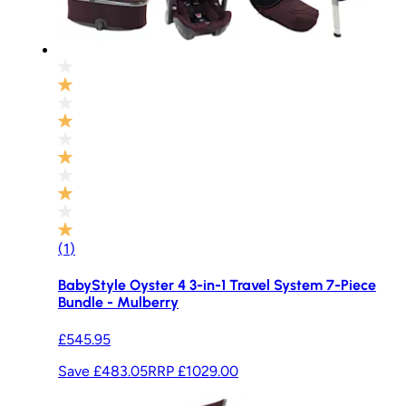
(
1
)
BabyStyle Oyster 4 3-in-1 Travel System 7-Piece
Bundle - Mulberry
£545.95
Save £483.05
RRP
£1029.00