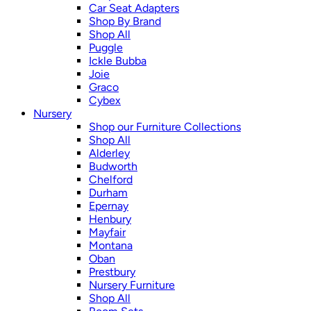
Car Seat Adapters
Shop By Brand
Shop All
Puggle
Ickle Bubba
Joie
Graco
Cybex
Nursery
Shop our Furniture Collections
Shop All
Alderley
Budworth
Chelford
Durham
Epernay
Henbury
Mayfair
Montana
Oban
Prestbury
Nursery Furniture
Shop All