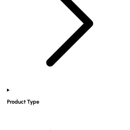
Product Type