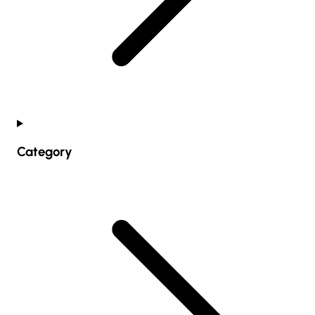
Category