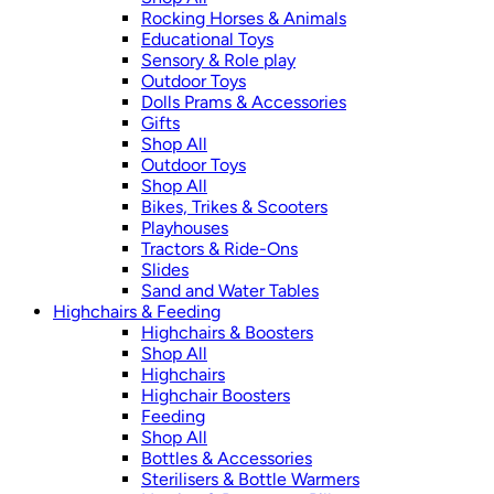
Rocking Horses & Animals
Educational Toys
Sensory & Role play
Outdoor Toys
Dolls Prams & Accessories
Gifts
Shop All
Outdoor Toys
Shop All
Bikes, Trikes & Scooters
Playhouses
Tractors & Ride-Ons
Slides
Sand and Water Tables
Highchairs & Feeding
Highchairs & Boosters
Shop All
Highchairs
Highchair Boosters
Feeding
Shop All
Bottles & Accessories
Sterilisers & Bottle Warmers