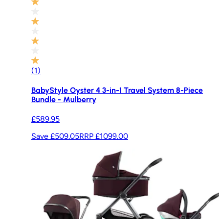
(
1
)
BabyStyle Oyster 4 3-in-1 Travel System 8-Piece
Bundle - Mulberry
£589.95
Save £509.05
RRP
£1099.00