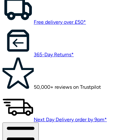
Free delivery over £50*
365-Day Returns*
50,000+ reviews on Trustpilot
Next Day Delivery order by 9pm*