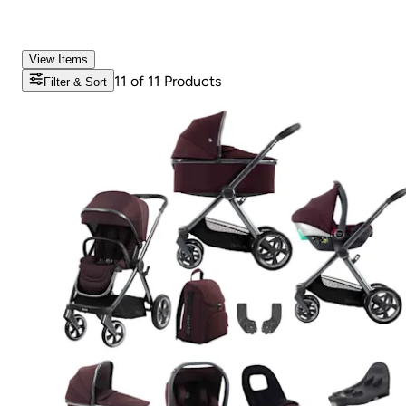
View Items
11
of
11
Products
Filter & Sort