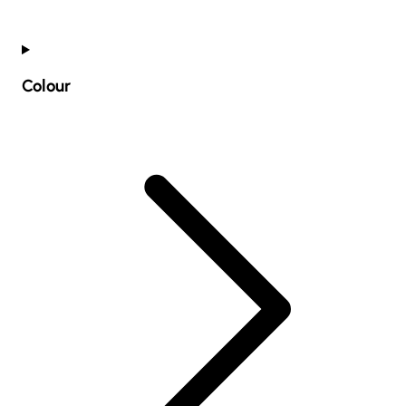
Colour