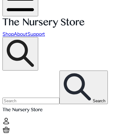
Shop
About
Support
Search