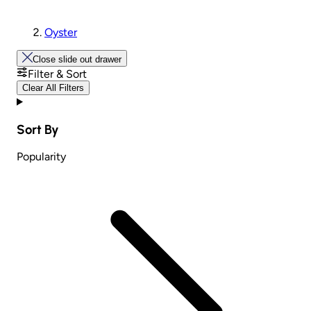
Oyster
Close slide out drawer
Filter & Sort
Clear All Filters
Sort By
Popularity