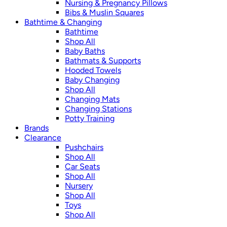
Nursing & Pregnancy Pillows
Bibs & Muslin Squares
Bathtime & Changing
Bathtime
Shop All
Baby Baths
Bathmats & Supports
Hooded Towels
Baby Changing
Shop All
Changing Mats
Changing Stations
Potty Training
Brands
Clearance
Pushchairs
Shop All
Car Seats
Shop All
Nursery
Shop All
Toys
Shop All