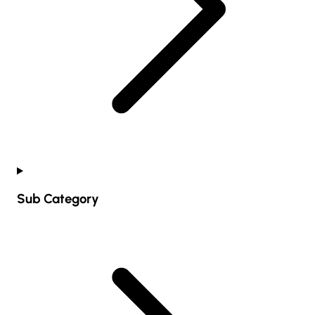
Sub Category