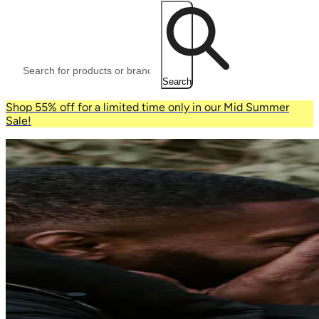
Search
Shop 55% off for a limited time only in our Mid Summer
Sale!