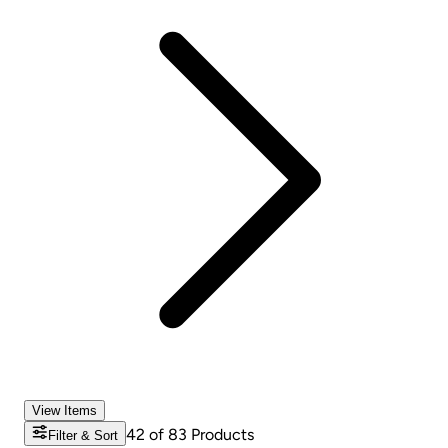
View Items
42
of
83
Products
Filter & Sort