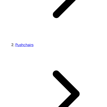
Pushchairs