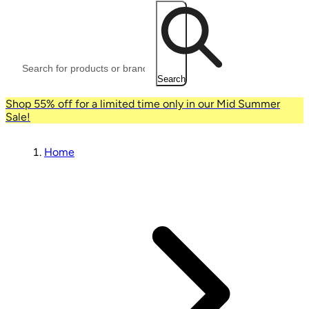
Search
Shop 55% off for a limited time only in our Mid Summer
Sale!
Home