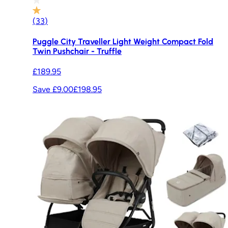
(
33
)
Puggle City Traveller Light Weight Compact Fold
Twin Pushchair - Truffle
£189.95
Save £9.00
£198.95