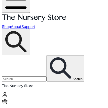
Shop
About
Support
Search