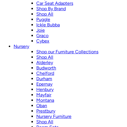
Car Seat Adapters
Shop By Brand
Shop All
Puggle
Ickle Bubba
Joie
Graco
Cybex
Nursery
Shop our Furniture Collections
Shop All
Alderley
Budworth
Chelford
Durham
Epernay
Henbury
Mayfair
Montana
Oban
Prestbury
Nursery Furniture
Shop All