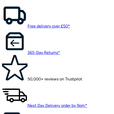
Free delivery over £50*
365-Day Returns*
50,000+ reviews on Trustpilot
Next Day Delivery order by 9pm*