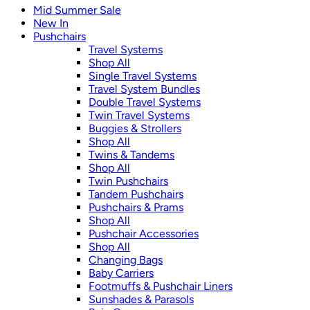
Mid Summer Sale
New In
Pushchairs
Travel Systems
Shop All
Single Travel Systems
Travel System Bundles
Double Travel Systems
Twin Travel Systems
Buggies & Strollers
Shop All
Twins & Tandems
Shop All
Twin Pushchairs
Tandem Pushchairs
Pushchairs & Prams
Shop All
Pushchair Accessories
Shop All
Changing Bags
Baby Carriers
Footmuffs & Pushchair Liners
Sunshades & Parasols