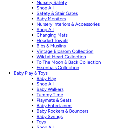
Nursery Safety
Shop All
Safety & Stair Gates
Baby Monitors
Nursery Interiors & Accessories
Shop All
Changing Mats
Hooded Towels
Bibs & Muslins
Vintage Blossom Collection
Wild at Heart Collection
To The Moon & Back Collection
Essentials Collection
Baby Play & Toys
Baby Play
Shop All
Baby Walkers
Tummy Time
Playmats & Seats
Baby Entertainers
Baby Rockers & Bouncers
Baby Swings
Toys
Shop All