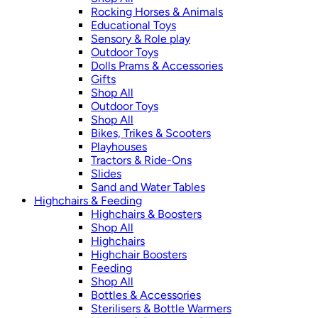
Rocking Horses & Animals
Educational Toys
Sensory & Role play
Outdoor Toys
Dolls Prams & Accessories
Gifts
Shop All
Outdoor Toys
Shop All
Bikes, Trikes & Scooters
Playhouses
Tractors & Ride-Ons
Slides
Sand and Water Tables
Highchairs & Feeding
Highchairs & Boosters
Shop All
Highchairs
Highchair Boosters
Feeding
Shop All
Bottles & Accessories
Sterilisers & Bottle Warmers