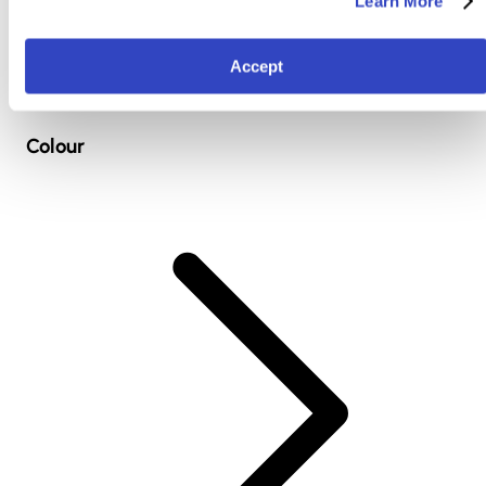
Learn More
Accept
Colour