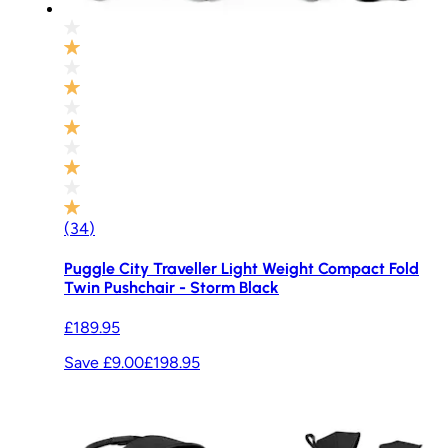
(
34
)
Puggle City Traveller Light Weight Compact Fold
Twin Pushchair - Storm Black
£189.95
Save £9.00
£198.95