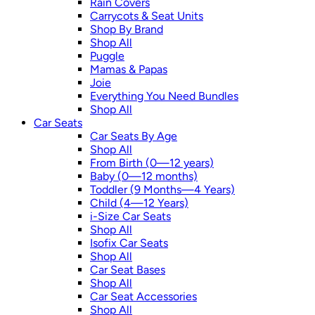
Rain Covers
Carrycots & Seat Units
Shop By Brand
Shop All
Puggle
Mamas & Papas
Joie
Everything You Need Bundles
Shop All
Car Seats
Car Seats By Age
Shop All
From Birth (0—12 years)
Baby (0—12 months)
Toddler (9 Months—4 Years)
Child (4—12 Years)
i-Size Car Seats
Shop All
Isofix Car Seats
Shop All
Car Seat Bases
Shop All
Car Seat Accessories
Shop All