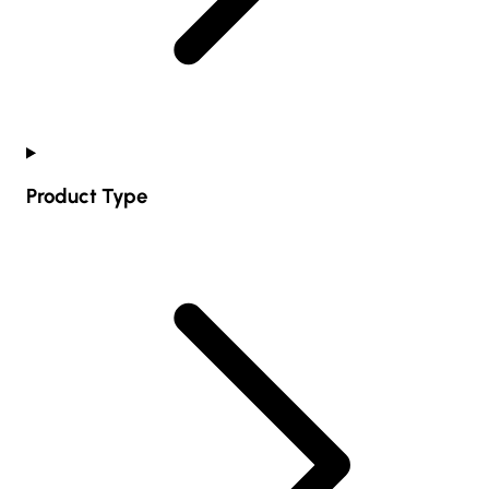
Product Type