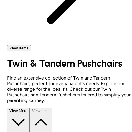
View Items
Twin & Tandem Pushchairs
Find an extensive collection of Twin and Tandem
Pushchairs, perfect for every parent's needs. Explore our
diverse range for the ideal fit. Check out our Twin
Pushchairs and Tandem Pushchairs tailored to simplify your
parenting journey.
View More
View Less