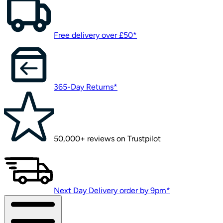
Free delivery over £50*
365-Day Returns*
50,000+ reviews on Trustpilot
Next Day Delivery order by 9pm*