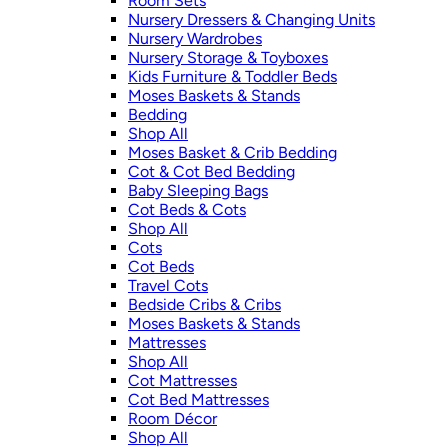
Room Sets
Nursery Dressers & Changing Units
Nursery Wardrobes
Nursery Storage & Toyboxes
Kids Furniture & Toddler Beds
Moses Baskets & Stands
Bedding
Shop All
Moses Basket & Crib Bedding
Cot & Cot Bed Bedding
Baby Sleeping Bags
Cot Beds & Cots
Shop All
Cots
Cot Beds
Travel Cots
Bedside Cribs & Cribs
Moses Baskets & Stands
Mattresses
Shop All
Cot Mattresses
Cot Bed Mattresses
Room Décor
Shop All