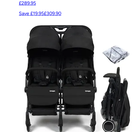
£289.95
Save £19.95
£309.90