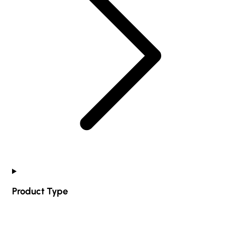
Product Type