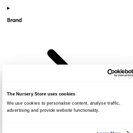
Brand
The Nursery Store uses cookies
We use cookies to personalise content, analyse traffic,
advertising and provide website functionality.