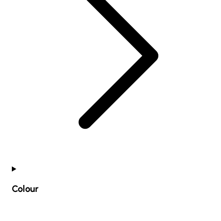
Colour