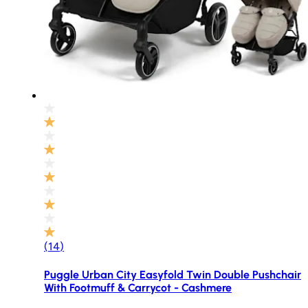
(
14
)
Puggle Urban City Easyfold Twin Double Pushchair
With Footmuff & Carrycot - Cashmere