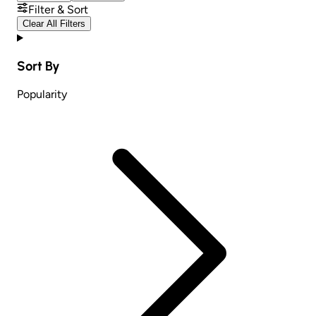
Filter & Sort
Clear All Filters
Sort By
Popularity