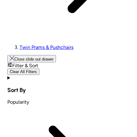
Twin Prams & Pushchairs
Close slide out drawer
Filter & Sort
Clear All Filters
Sort By
Popularity