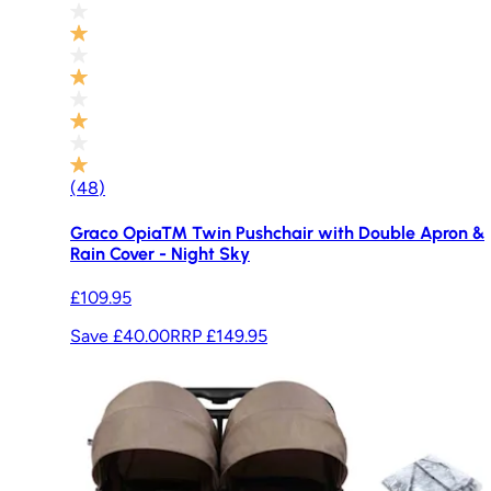
(
48
)
Graco Opia™ Twin Pushchair with Double Apron &
Rain Cover - Night Sky
£109.95
Save £40.00
RRP
£149.95