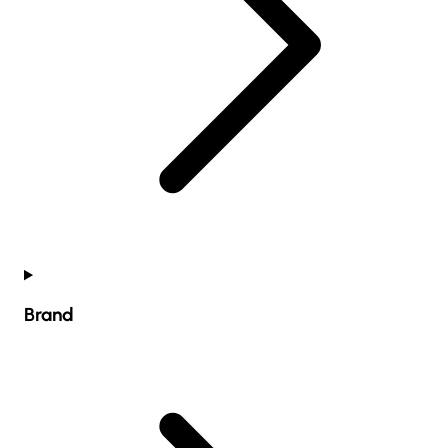
Brand