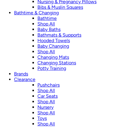
Nursing & Pregnancy Pillows
Bibs & Muslin Squares
Bathtime & Changing
Bathtime
Shop All
Baby Baths
Bathmats & Supports
Hooded Towels
Baby Changing
Shop All
Changing Mats
Changing Stations
Potty Training
Brands
Clearance
Pushchairs
Shop All
Car Seats
Shop All
Nursery
Shop All
Toys
Shop All