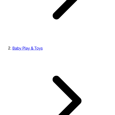
Baby Play & Toys