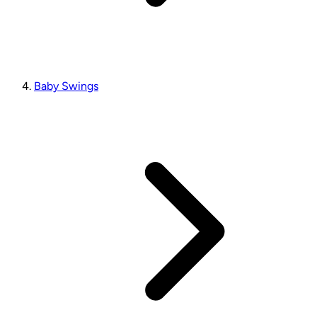
Baby Swings