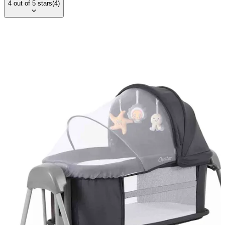
4
out of
5
stars
(
4
)