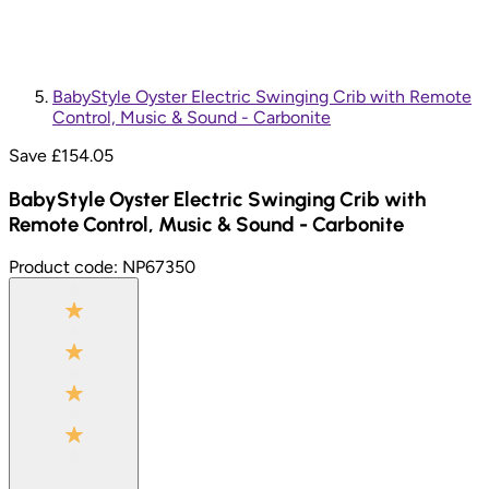
BabyStyle Oyster Electric Swinging Crib with Remote
Control, Music & Sound - Carbonite
Save £
154.05
BabyStyle Oyster Electric Swinging Crib with
Remote Control, Music & Sound - Carbonite
Product code:
NP67350