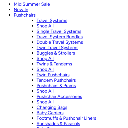
Mid Summer Sale
New In
Pushchairs
Travel Systems
Shop All
Single Travel Systems
Travel System Bundles
Double Travel Systems
Twin Travel Systems
Buggies & Strollers
Shop All
Twins & Tandems
Shop All
Twin Pushchairs
Tandem Pushchairs
Pushchairs & Prams
Shop All
Pushchair Accessories
Shop All
Changing Bags
Baby Carriers
Footmuffs & Pushchair Liners
Sunshades & Parasols