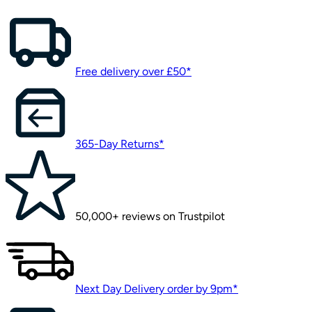
Free delivery over £50*
365-Day Returns*
50,000+ reviews on Trustpilot
Next Day Delivery order by 9pm*