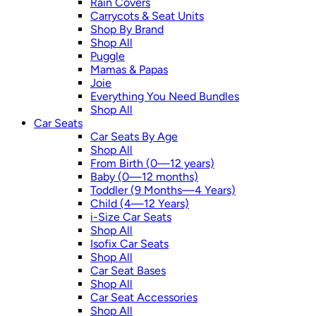
Rain Covers
Carrycots & Seat Units
Shop By Brand
Shop All
Puggle
Mamas & Papas
Joie
Everything You Need Bundles
Shop All
Car Seats
Car Seats By Age
Shop All
From Birth (0—12 years)
Baby (0—12 months)
Toddler (9 Months—4 Years)
Child (4—12 Years)
i-Size Car Seats
Shop All
Isofix Car Seats
Shop All
Car Seat Bases
Shop All
Car Seat Accessories
Shop All