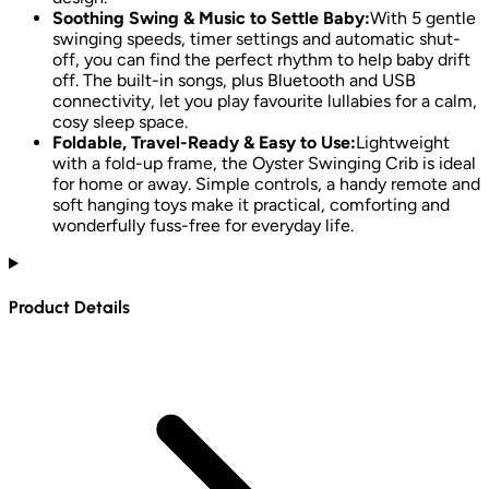
Soothing Swing & Music to Settle Baby:
With 5 gentle
swinging speeds, timer settings and automatic shut-
off, you can find the perfect rhythm to help baby drift
off. The built-in songs, plus Bluetooth and USB
connectivity, let you play favourite lullabies for a calm,
cosy sleep space.
Foldable, Travel-Ready & Easy to Use:
Lightweight
with a fold-up frame, the Oyster Swinging Crib is ideal
for home or away. Simple controls, a handy remote and
soft hanging toys make it practical, comforting and
wonderfully fuss-free for everyday life.
Product Details