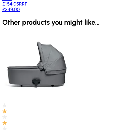
£154.05
RRP
£249.00
Other products you might like...