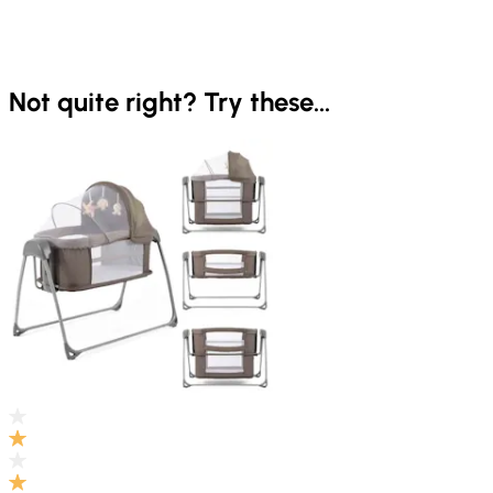
Not quite right? Try these...