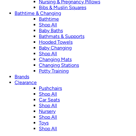
Nursing & Pregnancy Pillows
Bibs & Muslin Squares
Bathtime & Changing
Bathtime
Shop All
Baby Baths
Bathmats & Supports
Hooded Towels
Baby Changing
Shop All
Changing Mats
Changing Stations
Potty Training
Brands
Clearance
Pushchairs
Shop All
Car Seats
Shop All
Nursery
Shop All
Toys
Shop All