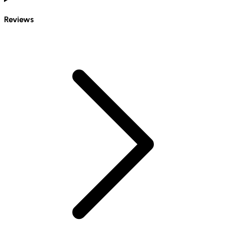
Reviews