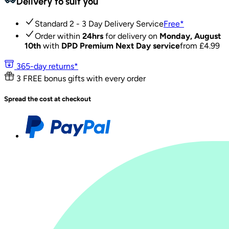
Delivery to suit you
Standard 2 - 3 Day Delivery Service
Free
*
Order within
24hrs
for delivery on
Monday, August
10th
with
DPD Premium Next Day service
from £
4.99
365-day returns*
3 FREE bonus gifts with every order
Spread the cost at checkout