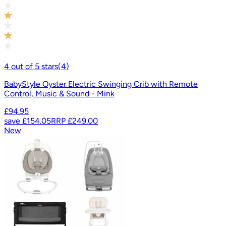
4
out of
5
stars
(
4
)
BabyStyle Oyster Electric Swinging Crib with Remote
Control, Music & Sound - Mink
£94.95
save
£154.05
RRP
£249.00
New