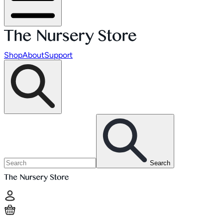
Shop
About
Support
Search