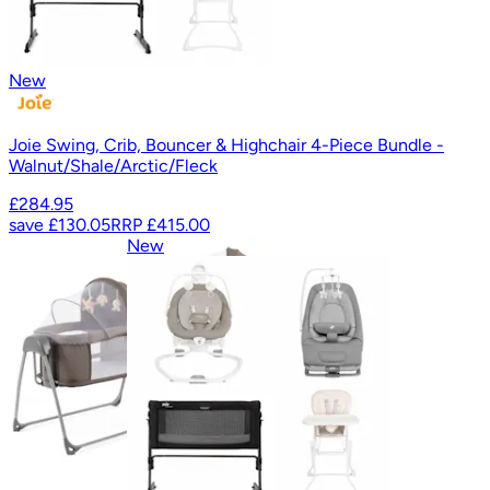
New
Joie Swing, Crib, Bouncer & Highchair 4-Piece Bundle -
Walnut/Shale/Arctic/Fleck
£284.95
save
£130.05
RRP
£415.00
New