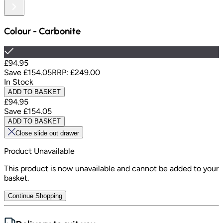
Colour
-
Carbonite
£94.95
Save
£154.05
RRP:
£249.00
In Stock
ADD TO BASKET
£94.95
Save
£154.05
ADD TO BASKET
Close slide out drawer
Product Unavailable
This product is now unavailable and cannot be added to your
basket.
Continue Shopping