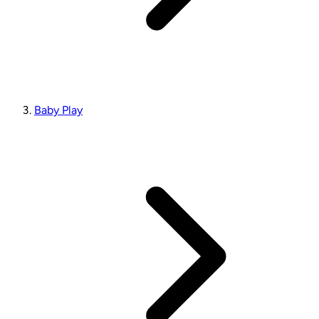
Baby Play