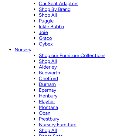
Car Seat Adapters
Shop By Brand
Shop All
Puggle
Ickle Bubba
Joie
Graco
Cybex
Nursery
Shop our Furniture Collections
Shop All
Alderley
Budworth
Chelford
Durham
Epernay
Henbury
Mayfair
Montana
Oban
Prestbury
Nursery Furniture
Shop All