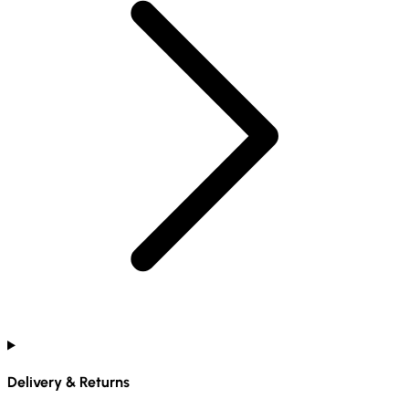
Delivery & Returns