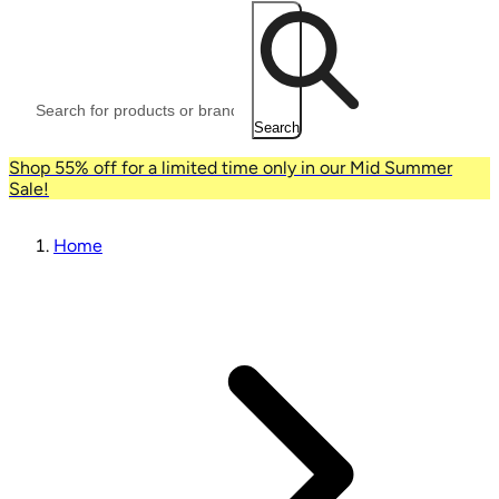
Search
Shop 55% off for a limited time only in our Mid Summer
Sale!
Home