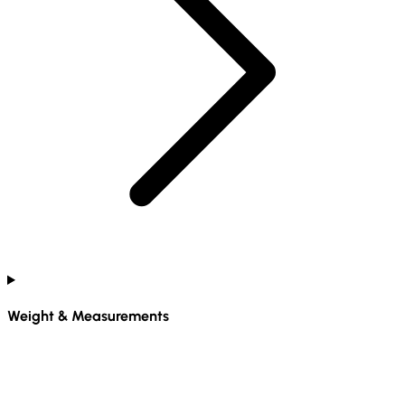
Weight & Measurements