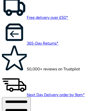
Free delivery over £50*
365-Day Returns*
50,000+ reviews on Trustpilot
Next Day Delivery order by 9pm*