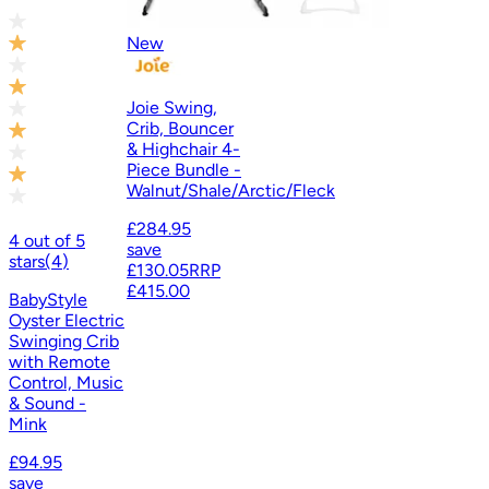
New
Joie Swing,
Crib, Bouncer
& Highchair 4-
Piece Bundle -
Walnut/Shale/Arctic/Fleck
£284.95
4
out of
5
save
stars
(
4
)
£130.05
RRP
£415.00
BabyStyle
Oyster Electric
Swinging Crib
with Remote
Control, Music
& Sound -
Mink
£94.95
save