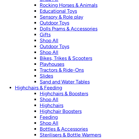
Rocking Horses & Animals
Educational Toys
Sensory & Role play
Outdoor Toys
Dolls Prams & Accessories
Gifts
Shop All
Outdoor Toys
Shop All
Bikes, Trikes & Scooters
Playhouses
Tractors & Ride-Ons
Slides
Sand and Water Tables
Highchairs & Feeding
Highchairs & Boosters
Shop All
Highchairs
Highchair Boosters
Feeding
Shop All
Bottles & Accessories
Sterilisers & Bottle Warmers