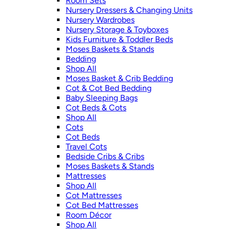
Room Sets
Nursery Dressers & Changing Units
Nursery Wardrobes
Nursery Storage & Toyboxes
Kids Furniture & Toddler Beds
Moses Baskets & Stands
Bedding
Shop All
Moses Basket & Crib Bedding
Cot & Cot Bed Bedding
Baby Sleeping Bags
Cot Beds & Cots
Shop All
Cots
Cot Beds
Travel Cots
Bedside Cribs & Cribs
Moses Baskets & Stands
Mattresses
Shop All
Cot Mattresses
Cot Bed Mattresses
Room Décor
Shop All