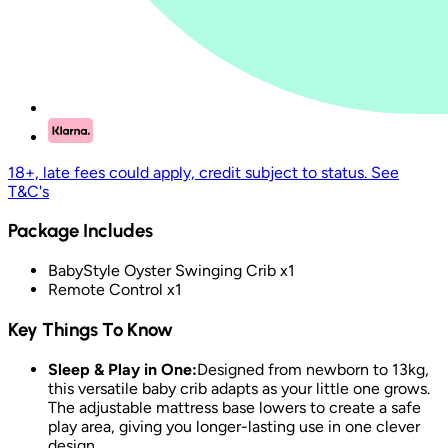
18+, late fees could apply, credit subject to status. See
T&C's
Package Includes
BabyStyle Oyster Swinging Crib x1
Remote Control x1
Key Things To Know
Sleep & Play in One:
Designed from newborn to 13kg,
this versatile baby crib adapts as your little one grows.
The adjustable mattress base lowers to create a safe
play area, giving you longer-lasting use in one clever
design.