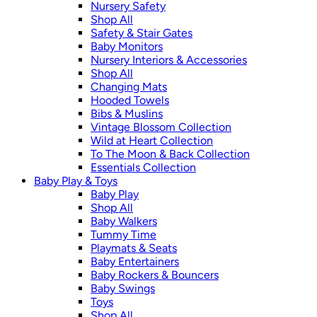
Nursery Safety
Shop All
Safety & Stair Gates
Baby Monitors
Nursery Interiors & Accessories
Shop All
Changing Mats
Hooded Towels
Bibs & Muslins
Vintage Blossom Collection
Wild at Heart Collection
To The Moon & Back Collection
Essentials Collection
Baby Play & Toys
Baby Play
Shop All
Baby Walkers
Tummy Time
Playmats & Seats
Baby Entertainers
Baby Rockers & Bouncers
Baby Swings
Toys
Shop All