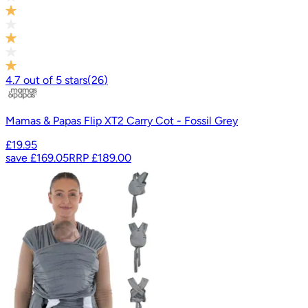
4.7
out of
5
stars
(
26
)
Mamas & Papas Flip XT2 Carry Cot - Fossil Grey
£19.95
save
£169.05
RRP
£189.00