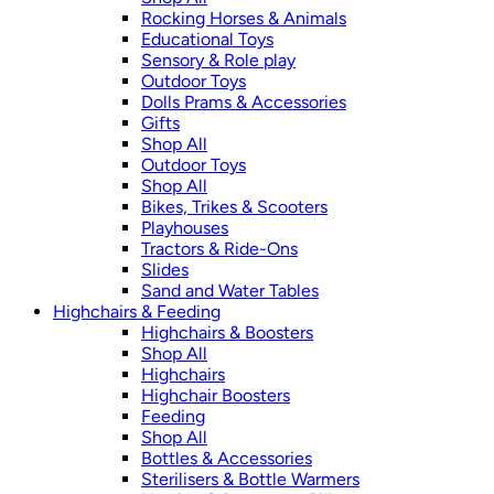
Rocking Horses & Animals
Educational Toys
Sensory & Role play
Outdoor Toys
Dolls Prams & Accessories
Gifts
Shop All
Outdoor Toys
Shop All
Bikes, Trikes & Scooters
Playhouses
Tractors & Ride-Ons
Slides
Sand and Water Tables
Highchairs & Feeding
Highchairs & Boosters
Shop All
Highchairs
Highchair Boosters
Feeding
Shop All
Bottles & Accessories
Sterilisers & Bottle Warmers