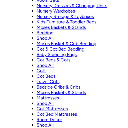
Room Sets
Nursery Dressers & Changing Units
Nursery Wardrobes
Nursery Storage & Toyboxes
Kids Furniture & Toddler Beds
Moses Baskets & Stands
Bedding
Shop All
Moses Basket & Crib Bedding
Cot & Cot Bed Bedding
Baby Sleeping Bags
Cot Beds & Cots
Shop All
Cots
Cot Beds
Travel Cots
Bedside Cribs & Cribs
Moses Baskets & Stands
Mattresses
Shop All
Cot Mattresses
Cot Bed Mattresses
Room Décor
Shop All