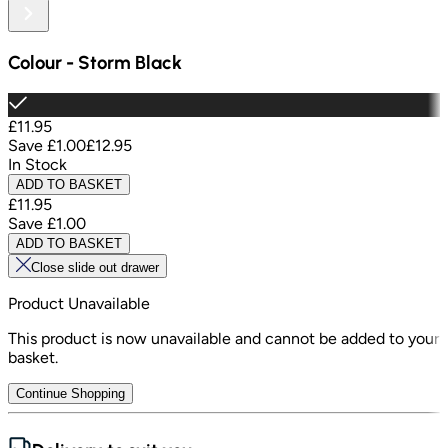
Colour
-
Storm Black
£11.95
Save
£1.00
£12.95
In Stock
ADD TO BASKET
£11.95
Save
£1.00
ADD TO BASKET
Close slide out drawer
Product Unavailable
This product is now unavailable and cannot be added to your
basket.
Continue Shopping