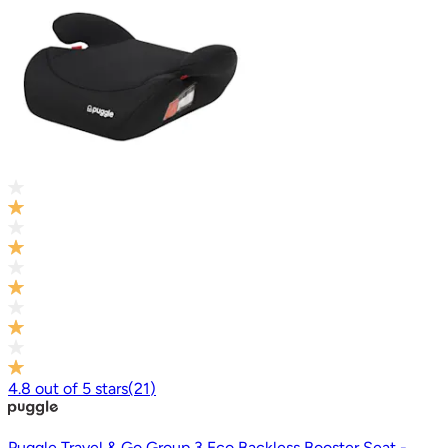
4.8
out of
5
stars
(
21
)
Puggle Travel & Go Group 3 Eco Backless Booster Seat -