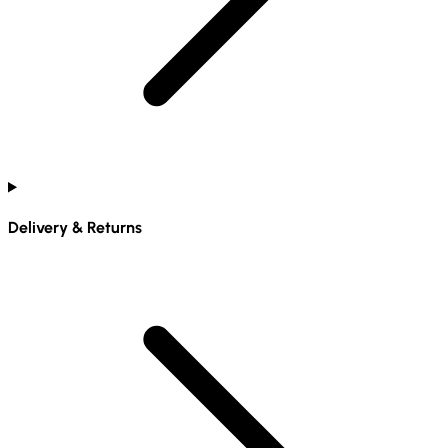
Delivery & Returns