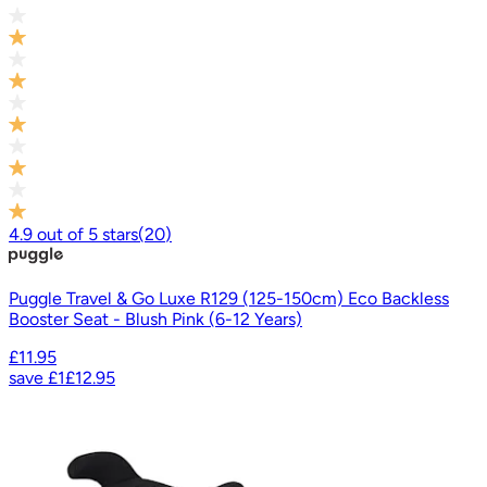
4.9
out of
5
stars
(
20
)
Puggle Travel & Go Luxe R129 (125-150cm) Eco Backless
Booster Seat - Blush Pink (6-12 Years)
£11.95
save
£1
£12.95