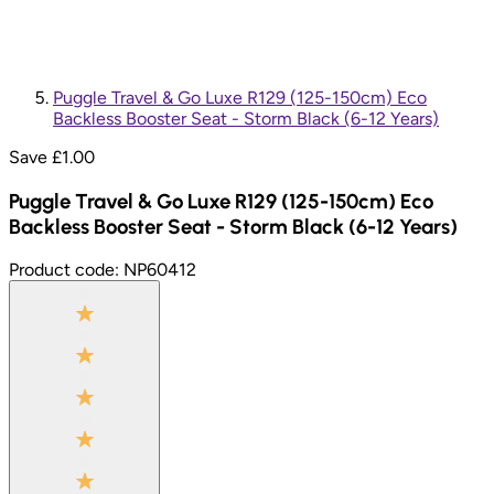
Puggle Travel & Go Luxe R129 (125-150cm) Eco
Backless Booster Seat - Storm Black (6-12 Years)
Save £
1.00
Puggle Travel & Go Luxe R129 (125-150cm) Eco
Backless Booster Seat - Storm Black (6-12 Years)
Product code:
NP60412