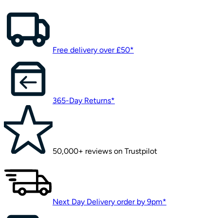
Free delivery over £50*
365-Day Returns*
50,000+ reviews on Trustpilot
Next Day Delivery order by 9pm*