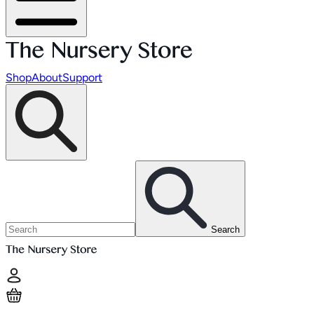
Shop
About
Support
Search