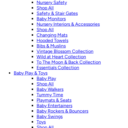
Nursery Safety
Shop All
Safety & Stair Gates
Baby Monitors
Nursery Interiors & Accessories
Shop All
Changing Mats
Hooded Towels
Bibs & Muslins
Vintage Blossom Collection
Wild at Heart Collection
To The Moon & Back Collection
Essentials Collection
Baby Play & Toys
Baby Play
Shop All
Baby Walkers
Tummy Time
Playmats & Seats
Baby Entertainers
Baby Rockers & Bouncers
Baby Swings
Toys
Shop All