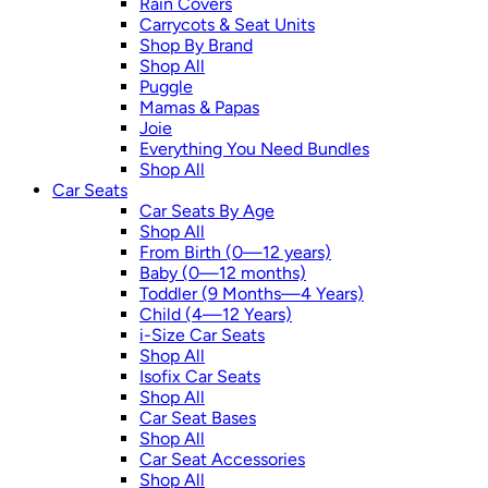
Rain Covers
Carrycots & Seat Units
Shop By Brand
Shop All
Puggle
Mamas & Papas
Joie
Everything You Need Bundles
Shop All
Car Seats
Car Seats By Age
Shop All
From Birth (0—12 years)
Baby (0—12 months)
Toddler (9 Months—4 Years)
Child (4—12 Years)
i-Size Car Seats
Shop All
Isofix Car Seats
Shop All
Car Seat Bases
Shop All
Car Seat Accessories
Shop All