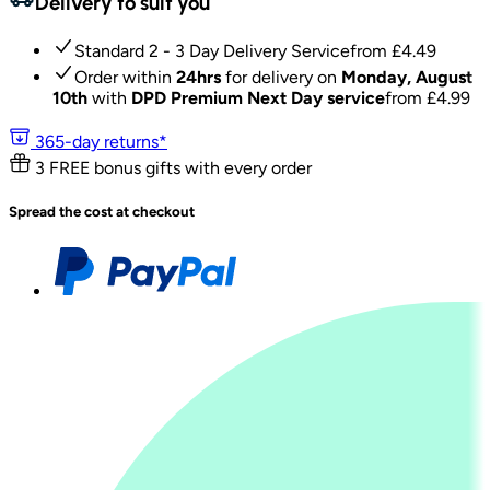
Delivery to suit you
Standard 2 - 3 Day Delivery Service
from £
4.49
Order within
24hrs
for delivery on
Monday, August
10th
with
DPD Premium Next Day service
from £
4.99
365-day returns*
3 FREE bonus gifts with every order
Spread the cost at checkout