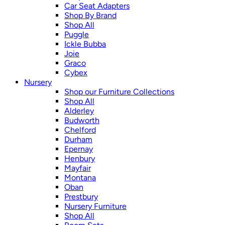
Car Seat Adapters
Shop By Brand
Shop All
Puggle
Ickle Bubba
Joie
Graco
Cybex
Nursery
Shop our Furniture Collections
Shop All
Alderley
Budworth
Chelford
Durham
Epernay
Henbury
Mayfair
Montana
Oban
Prestbury
Nursery Furniture
Shop All