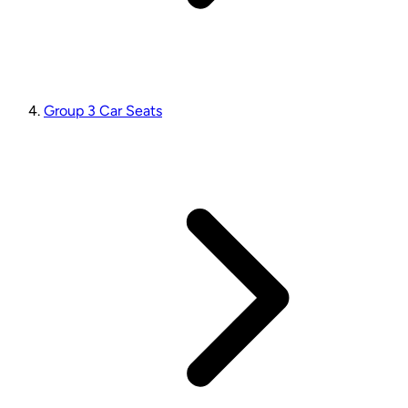
Group 3 Car Seats