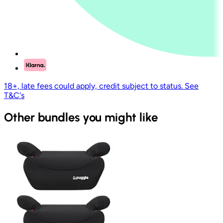
18+, late fees could apply, credit subject to status. See
T&C's
Other bundles you might like