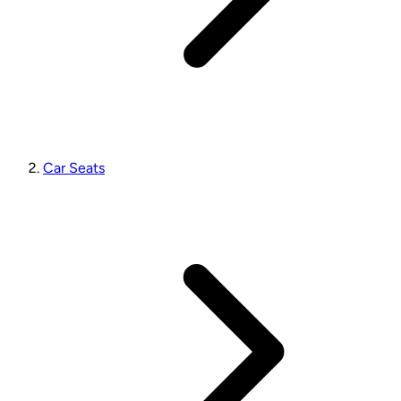
Car Seats