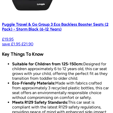
Puggle Travel & Go Group 3 Eco Backless Booster Seats (2
Pack) - Storm Black (6-12 Years)
£19.95
save
£1.95
£21.90
Key Things To Know
Suitable for Children from 125-150cm:
Designed for
children approximately 6 to 12 years old, this car seat
grows with your child, offering the perfect fit as they
transition from toddler to older child.
Eco-Friendly Materials:
Made with fabrics crafted
from approximately 3 recycled plastic bottles, this car
seat offers an environmentally responsible choice
without compromising on comfort or safety.
Meets R129 Safety Standards:
This car seat is
compliant with the latest R129 safety regulations,
providing peace of mind with enhanced side-impact