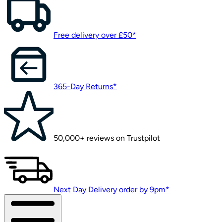
Free delivery over £50*
365-Day Returns*
50,000+ reviews on Trustpilot
Next Day Delivery order by 9pm*