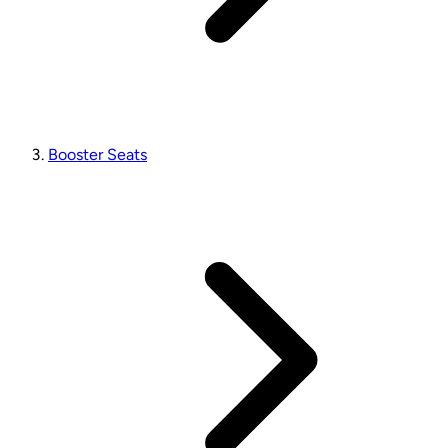
Booster Seats