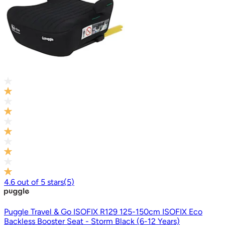
4.6
out of
5
stars
(
5
)
Puggle Travel & Go ISOFIX R129 125-150cm ISOFIX Eco
Backless Booster Seat - Storm Black (6-12 Years)