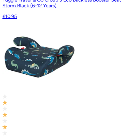
Storm Black (6-12 Years)
£10.95