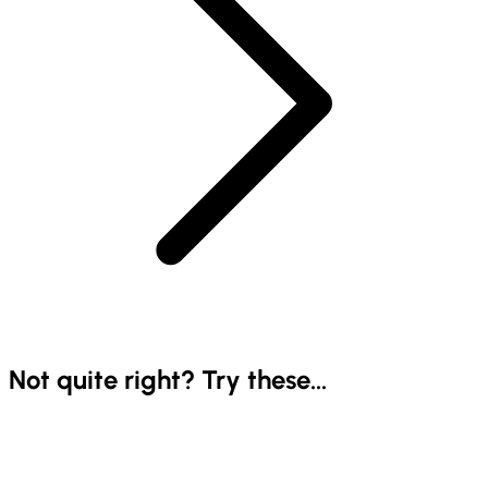
Not quite right? Try these...