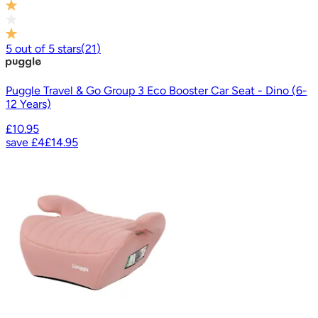
5
out of
5
stars
(
21
)
Puggle Travel & Go Group 3 Eco Booster Car Seat - Dino (6-
12 Years)
£10.95
save
£4
£14.95