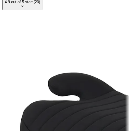
4.9
out of
5
stars
(
20
)