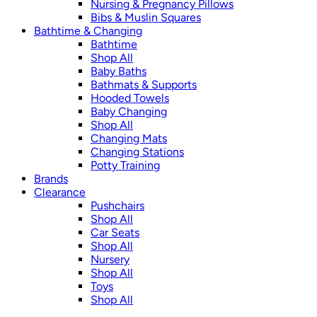
Nursing & Pregnancy Pillows
Bibs & Muslin Squares
Bathtime & Changing
Bathtime
Shop All
Baby Baths
Bathmats & Supports
Hooded Towels
Baby Changing
Shop All
Changing Mats
Changing Stations
Potty Training
Brands
Clearance
Pushchairs
Shop All
Car Seats
Shop All
Nursery
Shop All
Toys
Shop All