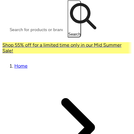
Search
Shop 55% off for a limited time only in our Mid Summer
Sale!
Home