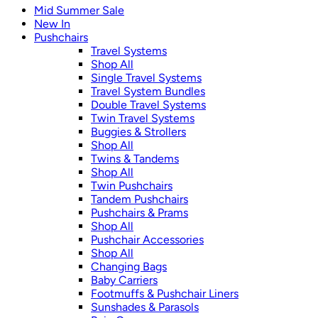
Mid Summer Sale
New In
Pushchairs
Travel Systems
Shop All
Single Travel Systems
Travel System Bundles
Double Travel Systems
Twin Travel Systems
Buggies & Strollers
Shop All
Twins & Tandems
Shop All
Twin Pushchairs
Tandem Pushchairs
Pushchairs & Prams
Shop All
Pushchair Accessories
Shop All
Changing Bags
Baby Carriers
Footmuffs & Pushchair Liners
Sunshades & Parasols