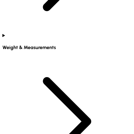
Weight & Measurements