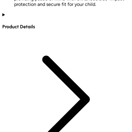
protection and secure fit for your child.
Product Details