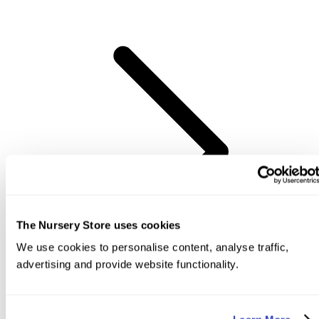
The Nursery Store uses cookies
We use cookies to personalise content, analyse traffic,
advertising and provide website functionality.