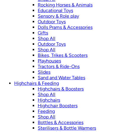
Rocking Horses & Animals
Educational Toys
Sensory & Role play
Outdoor Toys
Dolls Prams & Accessories
Gifts
Shop All
Outdoor Toys
Shop All
Bikes, Trikes & Scooters
Playhouses
Tractors & Ride-Ons
Slides
Sand and Water Tables
Highchairs & Feeding
Highchairs & Boosters
Shop All
Highchairs
Highchair Boosters
Feeding
Shop All
Bottles & Accessories
Sterilisers & Bottle Warmers