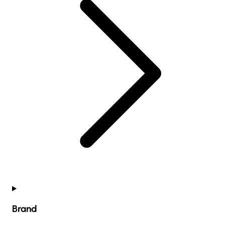
Brand