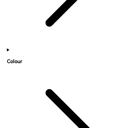
Colour