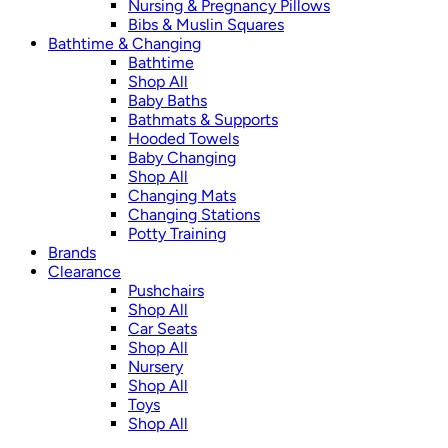
Nursing & Pregnancy Pillows
Bibs & Muslin Squares
Bathtime & Changing
Bathtime
Shop All
Baby Baths
Bathmats & Supports
Hooded Towels
Baby Changing
Shop All
Changing Mats
Changing Stations
Potty Training
Brands
Clearance
Pushchairs
Shop All
Car Seats
Shop All
Nursery
Shop All
Toys
Shop All