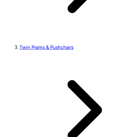
Twin Prams & Pushchairs