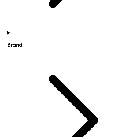
Brand