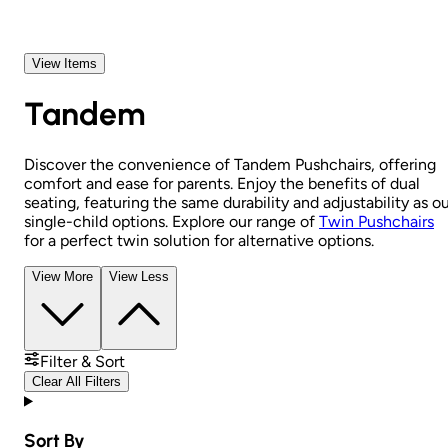
View Items
Tandem
Discover the convenience of Tandem Pushchairs, offering
comfort and ease for parents. Enjoy the benefits of dual
seating, featuring the same durability and adjustability as o
single-child options. Explore our range of
Twin Pushchairs
for a perfect twin solution for alternative options.
View More
View Less
Filter & Sort
Clear All Filters
Sort By