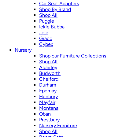
Car Seat Adapters
Shop By Brand
Shop All
Puggle
Ickle Bubba
Joie
Graco
Cybex
Nursery
Shop our Furniture Collections
Shop All
Alderley
Budworth
Chelford
Durham
Epernay
Henbury
Mayfair
Montana
Oban
Prestbury
Nursery Furniture
Shop All