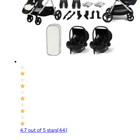
4.7
out of
5
stars
(
44
)