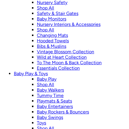
Nursery Safety
Shop All
Safety & Stair Gates
Baby Monitors
Nursery Interiors & Accessories
Shop All
Changing Mats
Hooded Towels
Bibs & Muslins
Vintage Blossom Collection
Wild at Heart Collection
To The Moon & Back Collection
Essentials Collection
Baby Play & Toys
Baby Play
Shop All
Baby Walkers
Tummy Time
Playmats & Seats
Baby Entertainers
Baby Rockers & Bouncers
Baby Swings
Toys
Shop All