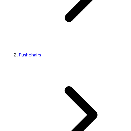
Pushchairs