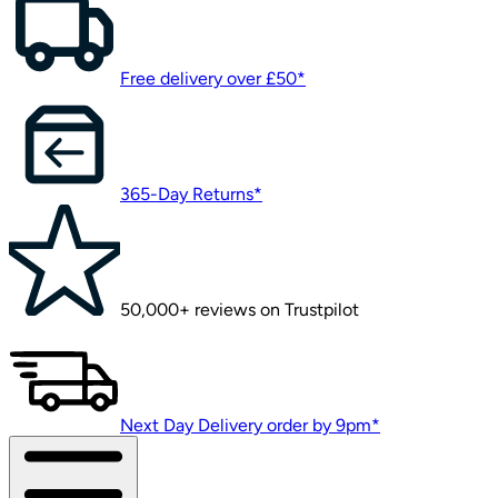
Free delivery over £50*
365-Day Returns*
50,000+ reviews on Trustpilot
Next Day Delivery order by 9pm*