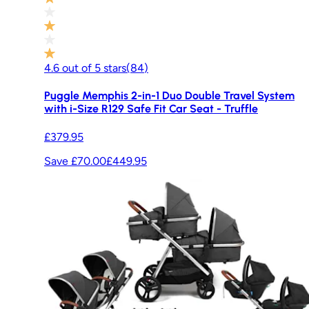
4.6
out of
5
stars
(
84
)
Puggle Memphis 2-in-1 Duo Double Travel System
with i-Size R129 Safe Fit Car Seat - Truffle
£379.95
Save £70.00
£449.95