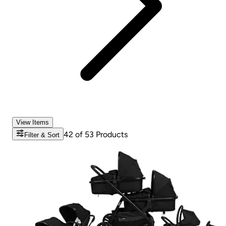
View Items
42
of
53
Products
Filter & Sort