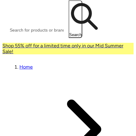
Search
Shop 55% off for a limited time only in our Mid Summer
Sale!
Home