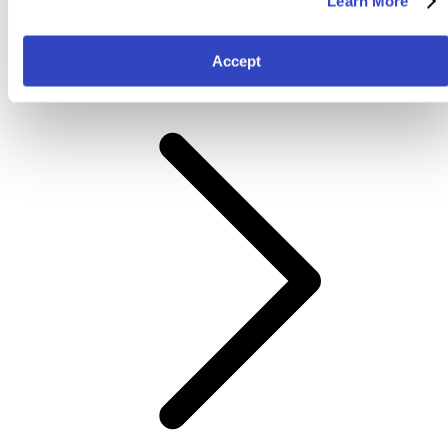
Learn More
Colour
Accept