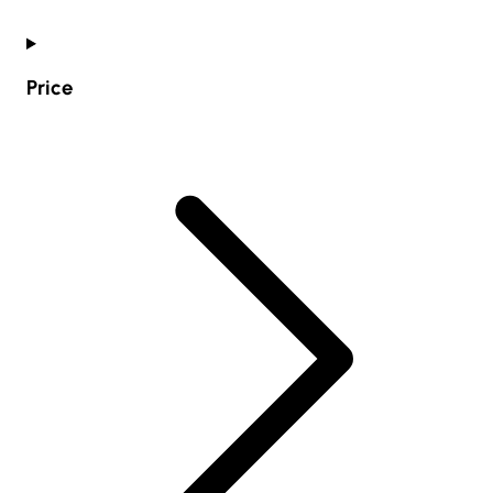
Price