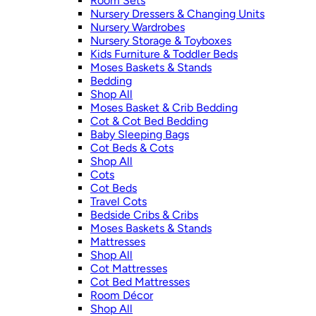
Room Sets
Nursery Dressers & Changing Units
Nursery Wardrobes
Nursery Storage & Toyboxes
Kids Furniture & Toddler Beds
Moses Baskets & Stands
Bedding
Shop All
Moses Basket & Crib Bedding
Cot & Cot Bed Bedding
Baby Sleeping Bags
Cot Beds & Cots
Shop All
Cots
Cot Beds
Travel Cots
Bedside Cribs & Cribs
Moses Baskets & Stands
Mattresses
Shop All
Cot Mattresses
Cot Bed Mattresses
Room Décor
Shop All