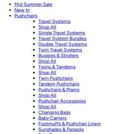
Mid Summer Sale
New In
Pushchairs
Travel Systems
Shop All
Single Travel Systems
Travel System Bundles
Double Travel Systems
Twin Travel Systems
Buggies & Strollers
Shop All
Twins & Tandems
Shop All
Twin Pushchairs
Tandem Pushchairs
Pushchairs & Prams
Shop All
Pushchair Accessories
Shop All
Changing Bags
Baby Carriers
Footmuffs & Pushchair Liners
Sunshades & Parasols