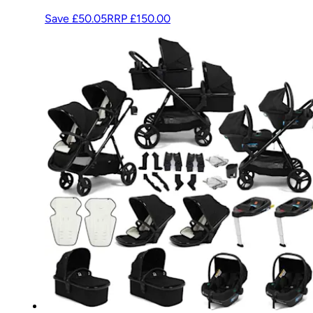
Save £50.05
RRP
£150.00