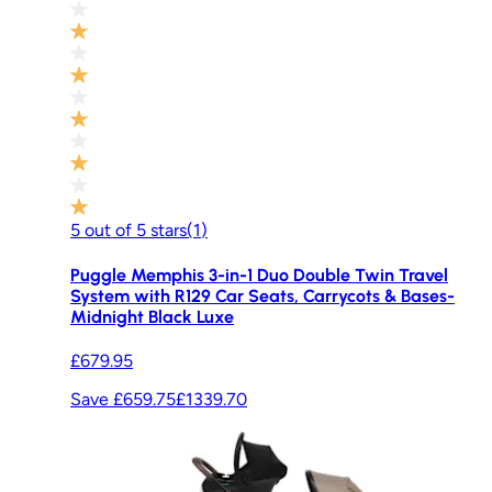
5
out of
5
stars
(
1
)
Puggle Memphis 3-in-1 Duo Double Twin Travel
System with R129 Car Seats, Carrycots & Bases-
Midnight Black Luxe
£679.95
Save £659.75
£1339.70