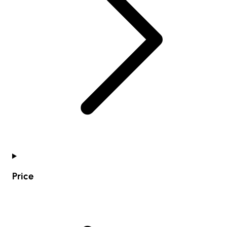
Price