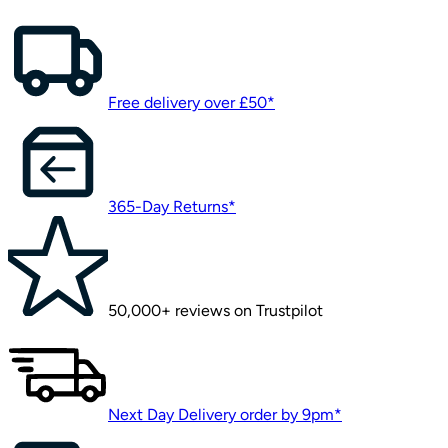
Free delivery over £50*
365-Day Returns*
50,000+ reviews on Trustpilot
Next Day Delivery order by 9pm*