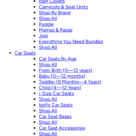
Rain Covers
Carrycots & Seat Units
Shop By Brand
Shop All
Puggle
Mamas & Papas
Joie
Everything You Need Bundles
Shop All
Car Seats
Car Seats By Age
Shop All
From Birth (0—12 years)
Baby (0—12 months)
Toddler (9 Months—4 Years)
Child (4—12 Years)
i-Size Car Seats
Shop All
Isofix Car Seats
Shop All
Car Seat Bases
Shop All
Car Seat Accessories
Shop All