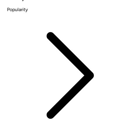
Popularity