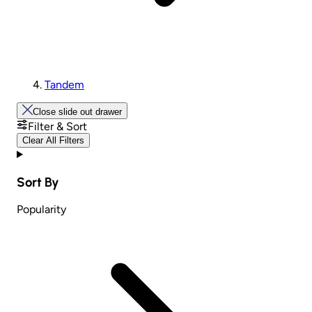
Tandem
Close slide out drawer
Filter & Sort
Clear All Filters
Sort By
Popularity