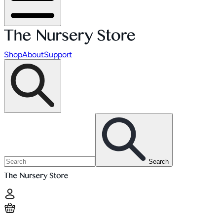
Shop
About
Support
Search