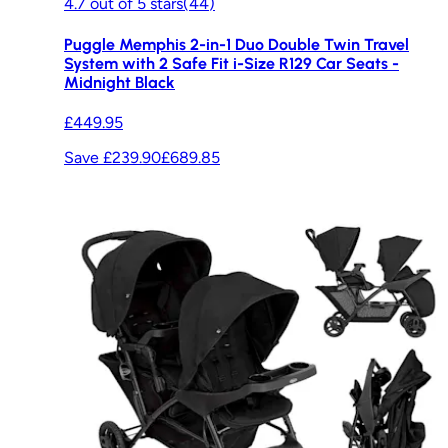
4.7
out of
5
stars
(
44
)
Puggle Memphis 2-in-1 Duo Double Twin Travel
System with 2 Safe Fit i-Size R129 Car Seats -
Midnight Black
£449.95
Save £239.90
£689.85