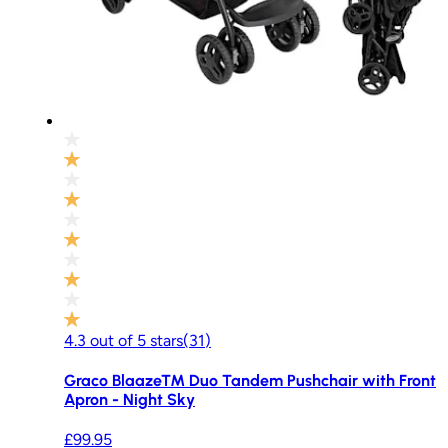
4.3
out of
5
stars
(
31
)
Graco Blaaze™ Duo Tandem Pushchair with Front
Apron - Night Sky
£99.95